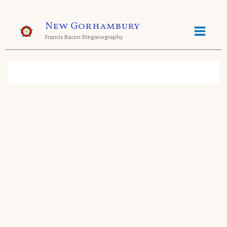
Skip
New Gorhambury
to
Francis Bacon Steganography
content