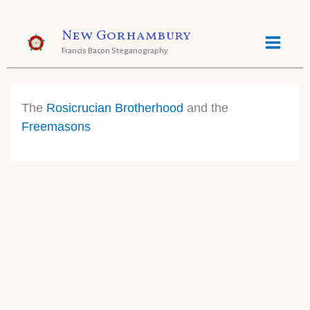
Skip
New Gorhambury
to
Francis Bacon Steganography
content
The
Rosicrucian Brotherhood
and the
Freemasons