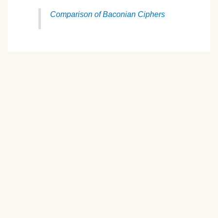
Comparison of Baconian Ciphers