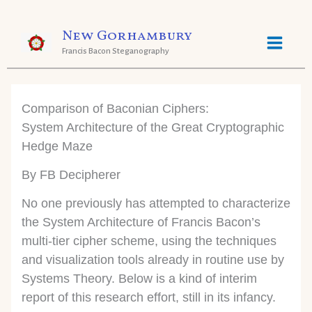
Skip
New Gorhambury
to
Francis Bacon Steganography
content
Comparison of Baconian Ciphers:
System Architecture of the Great Cryptographic
Hedge Maze
By FB Decipherer
No one previously has attempted to characterize
the System Architecture of Francis Bacon’s
multi-tier cipher scheme, using the techniques
and visualization tools already in routine use by
Systems Theory. Below is a kind of interim
report of this research effort, still in its infancy.