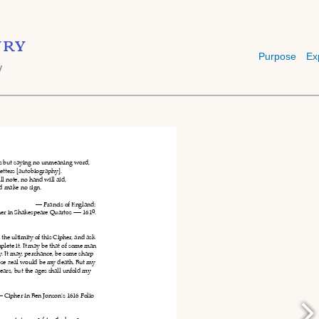
ry
Purpose
Ex
y