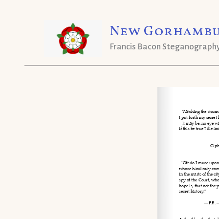
Skip
New Gorhambu
to
content
Francis Bacon Steganograph