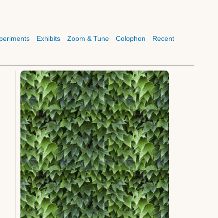
periments
Exhibits
Zoom & Tune
Colophon
Recent