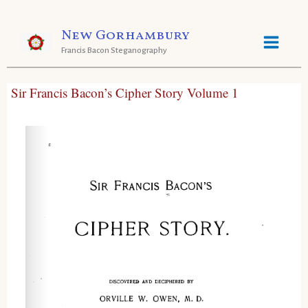
Skip
New Gorhambury
to
Francis Bacon Steganography
content
Sir Francis Bacon’s Cipher Story Volume 1