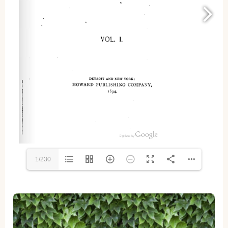
1/230