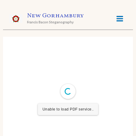
Skip
New Gorhambury
to
Francis Bacon Steganography
content
Unable to load PDF service..