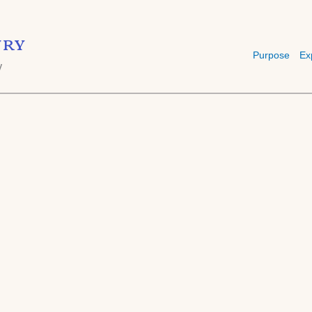
ry
Purpose
Ex
y