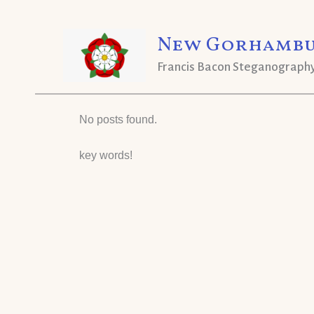
Skip
New Gorhambu
to
content
Francis Bacon Steganograph
No posts found.
key words!