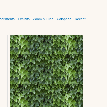
periments
Exhibits
Zoom & Tune
Colophon
Recent