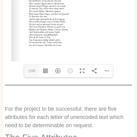
1/98
For the project to be successful, there are five
attributes for each letter of unencoded text which
need to be determinable on request.