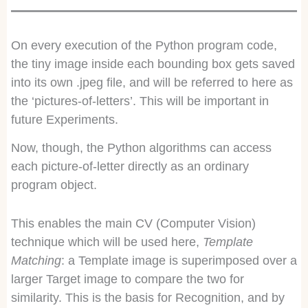
On every execution of the Python program code,
the tiny image inside each bounding box gets saved
into its own .jpeg file, and will be referred to here as
the ‘pictures-of-letters’. This will be important in
future Experiments.
Now, though, the Python algorithms can access
each picture-of-letter directly as an ordinary
program object.
This enables the main CV (Computer Vision)
technique which will be used here,
Template
Matching
: a Template image is superimposed over a
larger Target image to compare the two for
similarity. This is the basis for Recognition, and by