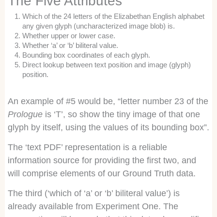
The Five Attributes
Which of the 24 letters of the Elizabethan English alphabet
any given glyph (uncharacterized image blob) is.
Whether upper or lower case.
Whether ‘a’ or ‘b’ biliteral value.
Bounding box coordinates of each glyph.
Direct lookup between text position and image (glyph)
position.
An example of #5 would be, “letter number 23 of the
Prologue
is ‘T’, so show the tiny image of that one
glyph by itself, using the values of its bounding box”.
The ‘text PDF’ representation is a reliable
information source for providing the first two, and
will comprise elements of our Ground Truth data.
The third (‘which of ‘a’ or ‘b’ biliteral value’) is
already available from Experiment One. The