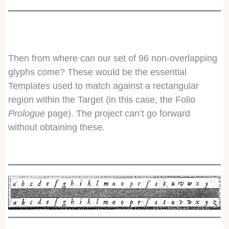
Then from where can our set of 96 non-overlapping
glyphs come? These would be the essential
Templates used to match against a rectangular
region within the Target (in this case, the Folio
Prologue
page). The project can’t go forward
without obtaining these.