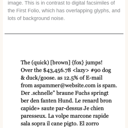
image. This is in contrast to digital facsimiles of
the First Folio, which has overlapping glyphs, and
lots of background noise.