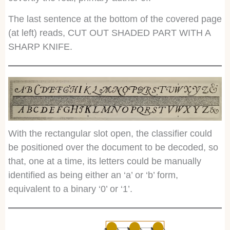
The last sentence at the bottom of the covered page
(at left) reads, CUT OUT SHADED PART WITH A
SHARP KNIFE.
With the rectangular slot open, the classifier could
be positioned over the document to be decoded, so
that, one at a time, its letters could be manually
identified as being either an ‘a’ or ‘b’ form,
equivalent to a binary ‘0’ or ‘1’.