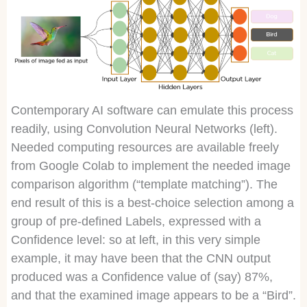
Contemporary AI software can emulate this process
readily, using Convolution Neural Networks (left).
Needed computing resources are available freely
from Google Colab to implement the needed image
comparison algorithm (“template matching”). The
end result of this is a best-choice selection among a
group of pre-defined Labels, expressed with a
Confidence level: so at left, in this very simple
example, it may have been that the CNN output
produced was a Confidence value of (say) 87%,
and that the examined image appears to be a “Bird”.