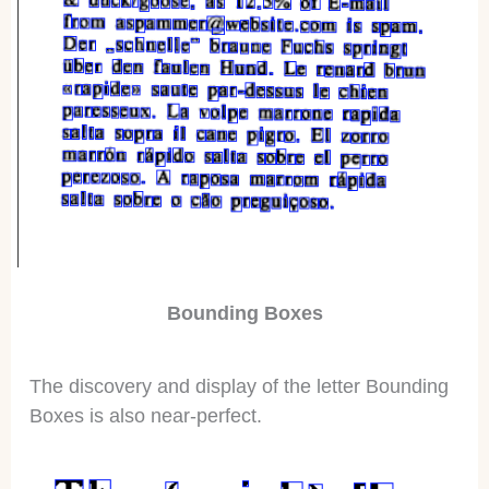
Bounding Boxes
The discovery and display of the letter Bounding
Boxes is also near-perfect.