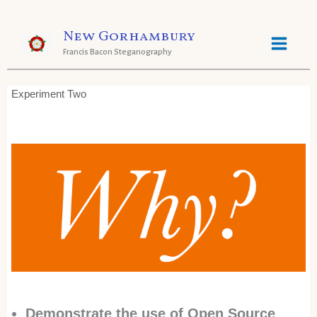
Skip
New Gorhambury
to
Francis Bacon Steganography
content
Experiment Two
Demonstrate the use of Open Source