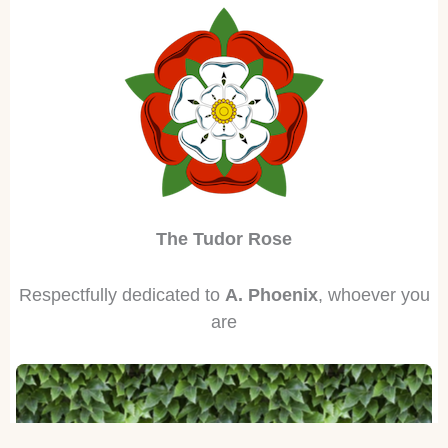
The Tudor Rose
Respectfully dedicated to
A. Phoenix
, whoever you
are