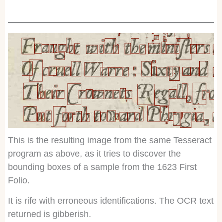
This is the resulting image from the same Tesseract
program as above, as it tries to discover the
bounding boxes of a sample from the 1623 First
Folio.
It is rife with erroneous identifications. The OCR text
returned is gibberish.