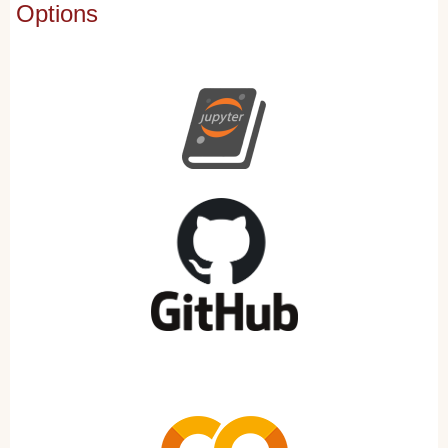
Options