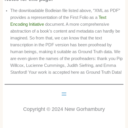
The downloadable Bodleian file listed above, “XML as PDF”
provides a representation of the First Folio as a
Text
Encoding Initiative
document. A more comprehensive
abstraction of a book’s content and metadata can hardly be
imagined. So from that, we can know that the text
transcription in the PDF version has been proofread by
human beings, making it suitable as Ground Truth data. We
are even given the names of the proofreaders: thank you Pip
Willcox, Lucienne Cummings, Judith Siefring, and Emma
Stanford! Your work is accepted here as Ground Truth Data!
Copyright © 2024 New Gorhambury