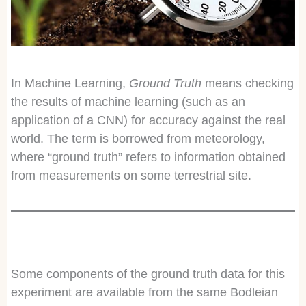
In Machine Learning,
Ground Truth
means checking
the results of machine learning (such as an
application of a CNN) for accuracy against the real
world. The term is borrowed from meteorology,
where “ground truth” refers to information obtained
from measurements on some terrestrial site.
Some components of the ground truth data for this
experiment are available from the same Bodleian