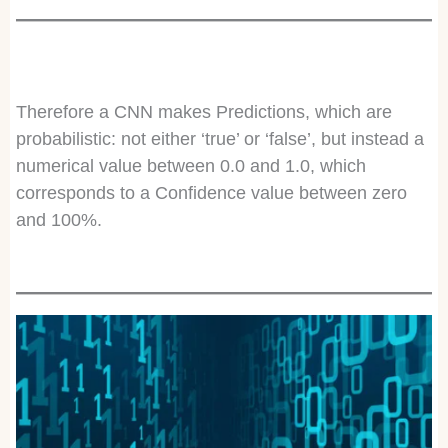
Therefore a CNN makes Predictions, which are
probabilistic: not either ‘true’ or ‘false’, but instead a
numerical value between 0.0 and 1.0, which
corresponds to a Confidence value between zero
and 100%.