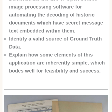
image processing software for
automating the decoding of historic
documents which have secret message
text embedded within them.
Identify a valid source of Ground Truth
Data.
Explain how some elements of this
application are inherently simple, which
bodes well for feasibility and success.