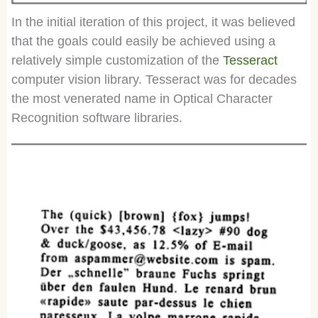
In the initial iteration of this project, it was believed
that the goals could easily be achieved using a
relatively simple customization of the
Tesseract
computer vision library. Tesseract was for decades
the most venerated name in Optical Character
Recognition software libraries.