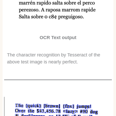
OCR Text output
The character recognition by Tesseract of the
above test image is nearly perfect.