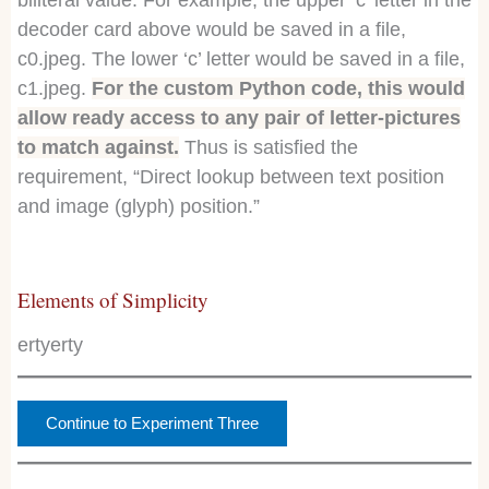
biliteral value. For example, the upper ‘c’ letter in the
decoder card above would be saved in a file,
c0.jpeg. The lower ‘c’ letter would be saved in a file,
c1.jpeg.
For the custom Python code, this would
allow ready access to any pair of letter-pictures
to match against.
Thus is satisfied the
requirement, “Direct lookup between text position
and image (glyph) position.”
Elements of Simplicity
ertyerty
Continue to Experiment Three