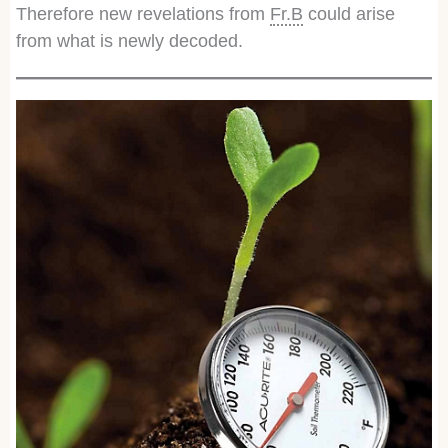
Therefore new revelations from
Fr.B
could arise
from what is newly decoded.