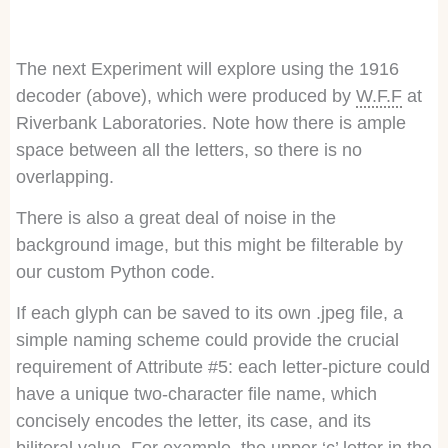
The next Experiment will explore using the 1916
decoder (above), which were produced by
W.F.F
at
Riverbank Laboratories. Note how there is ample
space between all the letters, so there is no
overlapping.
There is also a great deal of noise in the
background image, but this might be filterable by
our custom Python code.
If each glyph can be saved to its own .jpeg file, a
simple naming scheme could provide the crucial
requirement of Attribute #5: each letter-picture could
have a unique two-character file name, which
concisely encodes the letter, its case, and its