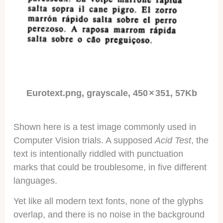
Eurotext.png, grayscale, 450 × 351, 57Kb
Shown here is a test image commonly used in
Computer Vision trials. A supposed
Acid Test
, the
text is intentionally riddled with punctuation
marks that could be troublesome, in five different
languages.
Yet like all modern text fonts, none of the glyphs
overlap, and there is no noise in the background