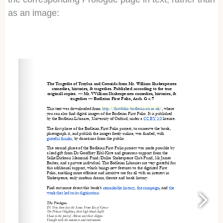
as an image:
http://firstfolio.bodleian.ox.ac.uk
/