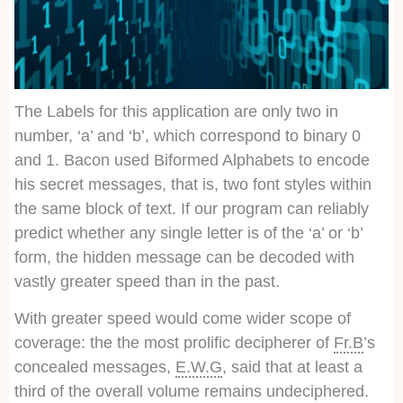
The Labels for this application are only two in
number, ‘a’ and ‘b’, which correspond to binary 0
and 1. Bacon used Biformed Alphabets to encode
his secret messages, that is, two font styles within
the same block of text. If our program can reliably
predict whether any single letter is of the ‘a’ or ‘b’
form, the hidden message can be decoded with
vastly greater speed than in the past.
With greater speed would come wider scope of
coverage: the the most prolific decipherer of
Fr.B
’s
concealed messages,
E.W.G
, said that at least a
third of the overall volume remains undeciphered.