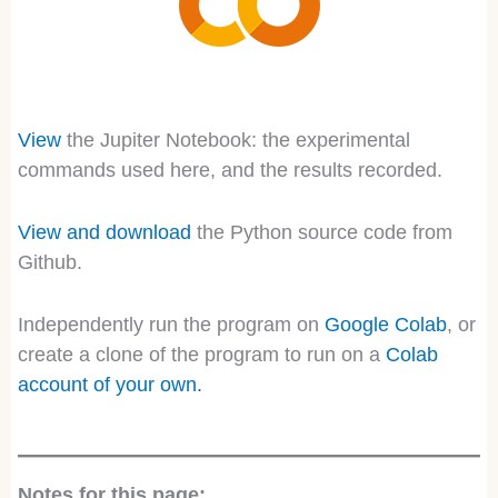
View
the Jupiter Notebook: the experimental
commands used here, and the results recorded.
View and download
the Python source code from
Github.
Independently run the program on
Google Colab
, or
create a clone of the program to run on a
Colab
account
of your own.
Notes for this page: