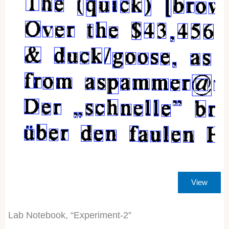
View
Lab Notebook, “Experiment-2”