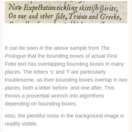
It can be seen in the above sample from
The
Prologue
that the bounding boxes of actual First
Folio text has overlapping bounding boxes in many
places. The letters ‘s’ and ‘f’ are particularly
troublesome, as their bounding boxes overlap in
two
places, both a letter before, and one after. This
throws a proverbial wrench into algorithms
depending on bounding boxes.
Also, the plentiful noise in the background image is
readily visible.