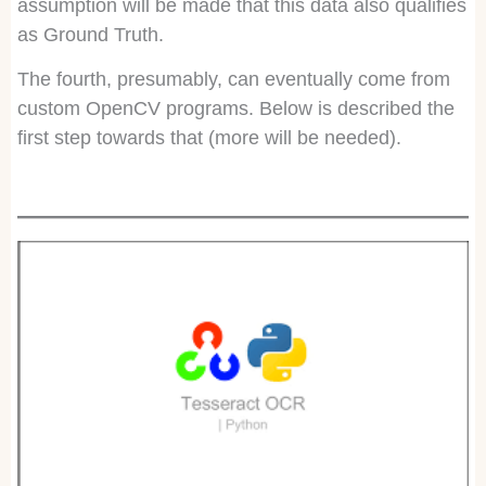
assumption will be made that this data also qualifies
as Ground Truth.
The fourth, presumably, can eventually come from
custom OpenCV programs. Below is described the
first step towards that (more will be needed).