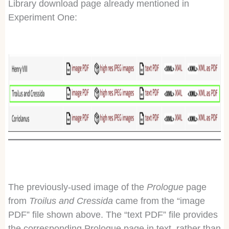
Library download page already mentioned in
Experiment One:
The previously-used image of the
Prologue
page
from
Troilus and Cressida
came from the “image
PDF” file shown above. The “text PDF” file provides
the corresponding Prologue page in text, rather than