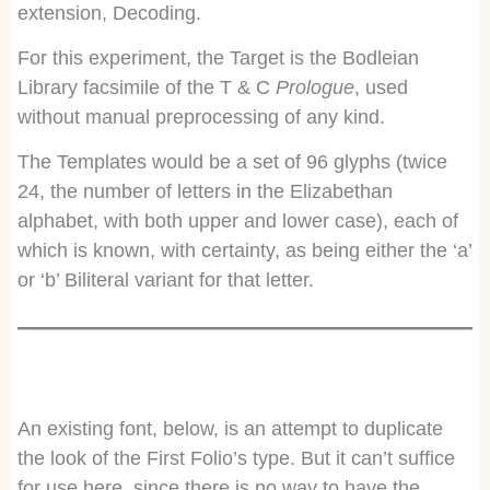
extension, Decoding.
For this experiment, the Target is the Bodleian
Library facsimile of the T & C
Prologue
, used
without manual preprocessing of any kind.
The Templates would be a set of 96 glyphs (twice
24, the number of letters in the Elizabethan
alphabet, with both upper and lower case), each of
which is known, with certainty, as being either the ‘a’
or ‘b’ Biliteral variant for that letter.
An existing font, below, is an attempt to duplicate
the look of the First Folio’s type. But it can’t suffice
for use here, since there is no way to have the