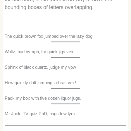
bounding boxes of letters overlapping.
The quick brown fox jumped over the lazy dog.
Waltz, bad nymph, for quick jigs vex.
Sphinx of black quartz, judge my vow
How quickly daft jumping zebras vex!
Pack my box with five dozen liquor jugs.
Mr Jock, TV quiz PhD, bags few lynx