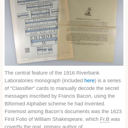
The central feature of the 1916 Riverbank
Laboratories monograph (included
here
) is a series
of “Classifier” cards to manually decode the secret
messages inscribed by Francis Bacon, using the
Biformed Alphabet scheme he had invented.
Foremost among Bacon’s documents was the 1623
First Folio of William Shakespeare, which
Fr.B
was
covertly the real, primary author of.