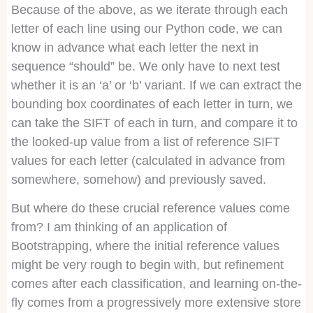
Because of the above, as we iterate through each
letter of each line using our Python code, we can
know in advance what each letter the next in
sequence “should” be. We only have to next test
whether it is an ‘a’ or ‘b’ variant. If we can extract the
bounding box coordinates of each letter in turn, we
can take the SIFT of each in turn, and compare it to
the looked-up value from a list of reference SIFT
values for each letter (calculated in advance from
somewhere, somehow) and previously saved.
But where do these crucial reference values come
from? I am thinking of an application of
Bootstrapping, where the initial reference values
might be very rough to begin with, but refinement
comes after each classification, and learning on-the-
fly comes from a progressively more extensive store