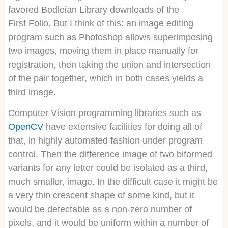
favored Bodleian Library downloads of the
First Folio. But I think of this: an image editing
program such as Photoshop allows superimposing
two images, moving them in place manually for
registration, then taking the union and intersection
of the pair together, which in both cases yields a
third image.
Computer Vision programming libraries such as
OpenCV
have extensive facilities for doing all of
that, in highly automated fashion under program
control. Then the difference image of two biformed
variants for any letter could be isolated as a third,
much smaller, image. In the difficult case it might be
a very thin crescent shape of some kind, but it
would be detectable as a non-zero number of
pixels, and it would be uniform within a number of