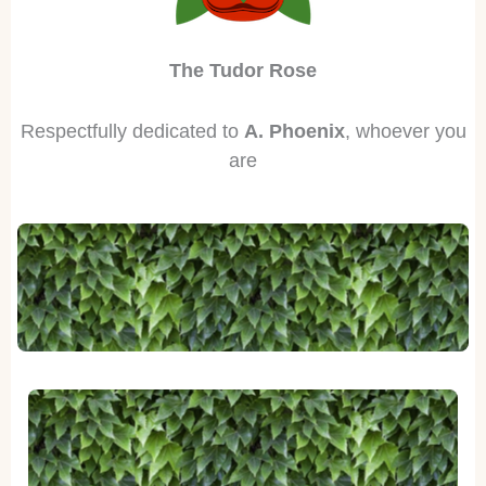
The Tudor Rose
Respectfully dedicated to
A. Phoenix
, whoever you
are