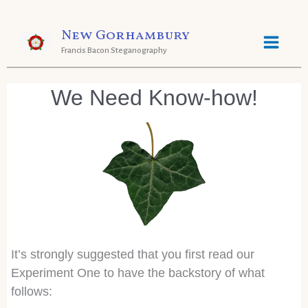
Skip
New Gorhambury
to
Francis Bacon Steganography
content
We Need Know-how!
It’s strongly suggested that you first read our
Experiment One to have the backstory of what
follows: