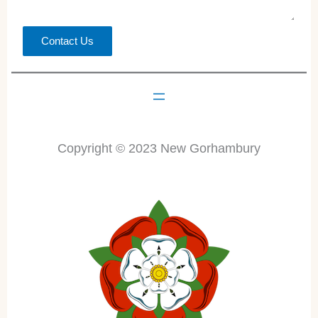
Contact Us
Copyright © 2023 New Gorhambury