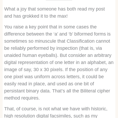
What a joy that someone has both read my post
and has grokked it to the max!
You raise a key point that in some cases the
difference between the ‘a’ and ‘b’ biformed forms is
sometimes so minuscule that Classification cannot
be reliably performed by inspection (that is, via
unaided human eyeballs). But consider an arbitrary
digital representation of one letter in an alphabet, an
image of say, 30 x 30 pixels. If the position of any
one pixel was uniform across letters, it could be
easily read in place, and used as one bit of
persistant binary data. That’s all the Biliteral cipher
method requires.
That, of course, is not what we have with historic,
high resolution digital facsimiles, such as my