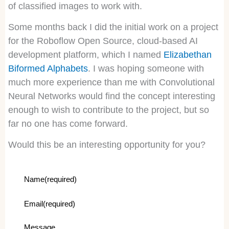
of classified images to work with.
Some months back I did the initial work on a project
for the Roboflow Open Source, cloud-based AI
development platform, which I named
Elizabethan
Biformed Alphabets
. I was hoping someone with
much more experience than me with Convolutional
Neural Networks would find the concept interesting
enough to wish to contribute to the project, but so
far no one has come forward.
Would this be an interesting opportunity for you?
Name
(required)
Email
(required)
Message