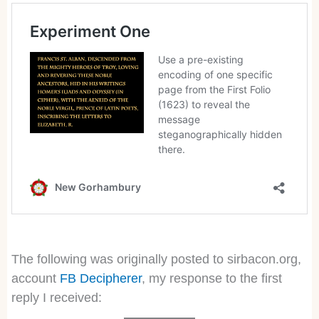
The following was originally posted to sirbacon.org,
account
FB Decipherer
, my response to the first
reply I received: