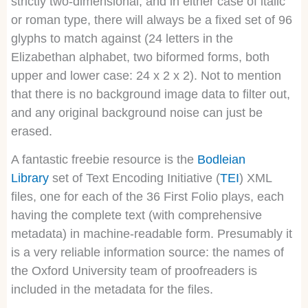
strictly two-dimensional, and in either case of italic
or roman type, there will always be a fixed set of 96
glyphs to match against (24 letters in the
Elizabethan alphabet, two biformed forms, both
upper and lower case: 24 x 2 x 2). Not to mention
that there is no background image data to filter out,
and any original background noise can just be
erased.
A fantastic freebie resource is the
Bodleian
Library
set of Text Encoding Initiative (
TEI
) XML
files, one for each of the 36 First Folio plays, each
having the complete text (with comprehensive
metadata) in machine-readable form. Presumably it
is a very reliable information source: the names of
the Oxford University team of proofreaders is
included in the metadata for the files.