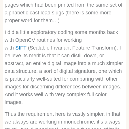
pages which had been printed from the same set of
alphabetic cast lead slugs (there is some more
proper word for them…)
I did a little exploratory coding some months back
with OpenCV routines for working
with
SIFT
(Scalable Invariant Feature Transform). I
believe its merit is that it can distill down, or
abstract, an entire digital image into a much simpler
data structure, a sort of digital signature, one which
is particularly well-suited for comparing with other
images for discerning differences between images.
And it works well with very complex full color
images.
Thus the requirement here is vastly simpler, in that
we always are working in monochrome, it’s always