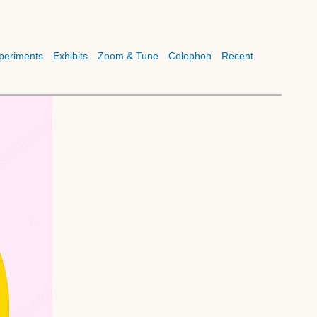
periments
Exhibits
Zoom & Tune
Colophon
Recent