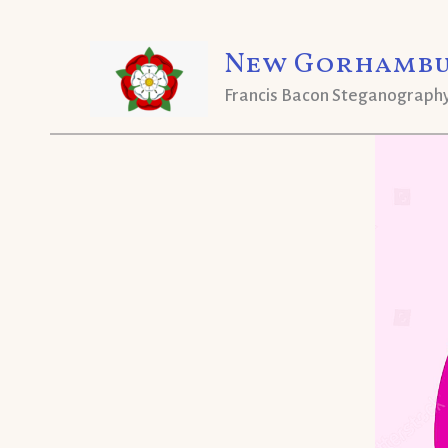
Skip
New Gorhambu
to
content
Francis Bacon Steganograph