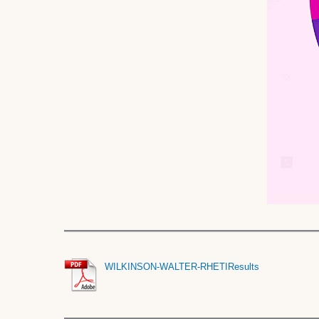
WILKINSON-WALTER-RHETIResults