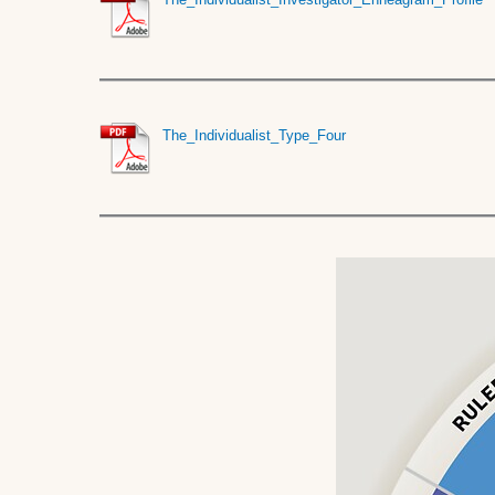
The_Individualist_Type_Four