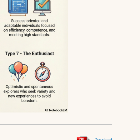
Download