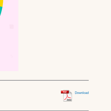
Download