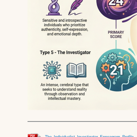
The_Individualist_Investigator_Enneagram_Profile