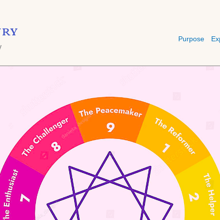
ry
Purpose
Ex
y