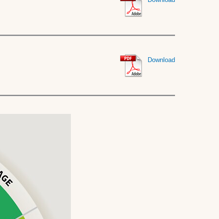
Download